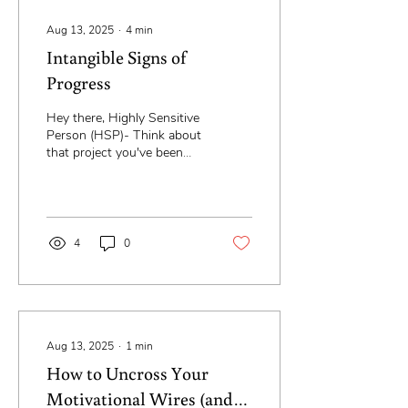
Aug 13, 2025
∙
4
min
Intangible Signs of
Progress
Hey there, Highly Sensitive
Person (HSP)- Think about
that project you've been
putting off every time
you've thought of it... for...
4
0
Aug 13, 2025
∙
1
min
How to Uncross Your
Motivational Wires (and