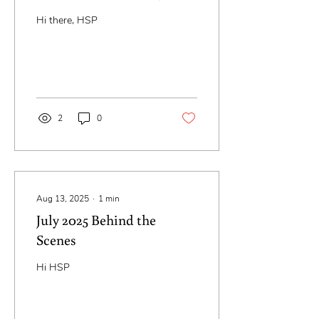
Keep Going)
Hi there, HSP
2
0
Aug 13, 2025
∙
1
min
July 2025 Behind the
Scenes
Hi HSP