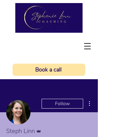
Book a call
More actions
Follow
Admin
Steph Linn