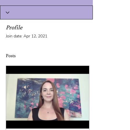
Profile
Join date: Apr 12, 2021
Posts