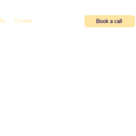
fts
Contact
Book a call