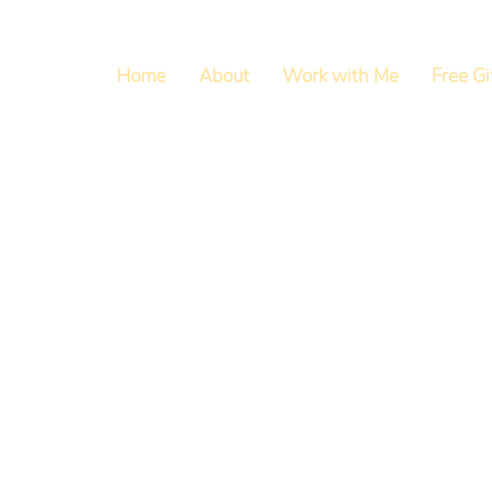
Home
About
Work with Me
Free Gi