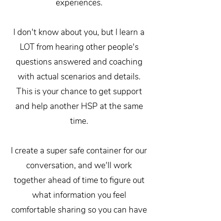
experiences.
I don't know about you, but I learn a
LOT from hearing other people's
questions answered and coaching
with actual scenarios and details.
This is your chance to get support
and help another HSP at the same
time.
I create a super safe container for our
conversation, and we'll work
together ahead of time to figure out
what information you feel
comfortable sharing so you can have