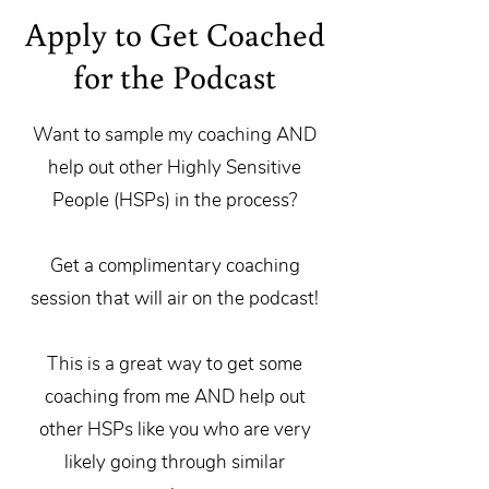
Apply to Get Coached
for the Podcast
Want to sample my coaching AND
help out other Highly Sensitive
People (HSPs) in the process?
Get a complimentary coaching
session that will air on the podcast!
This is a great way to get some
coaching from me AND help out
other HSPs like you who are very
likely going through similar