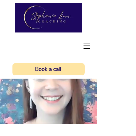
Book a call