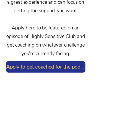
a great experience and can focus on
getting the support you want.
Apply here to be featured on an
episode of Highly Sensitive Club and
get coaching on whatever challenge
you're currently facing.
Apply to get coached for the podcast