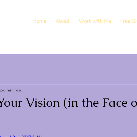
Home
About
Work with Me
Free Gi
25
3 min read
our Vision (in the Face o