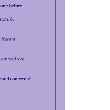
done before.
geons & 
ifferent 
usiness from 
ioned concerns?