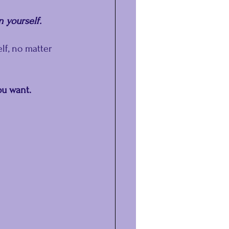
n yourself.
lf, no matter 
u want. 