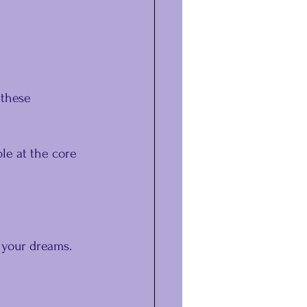
 these 
le at the core 
 your dreams.