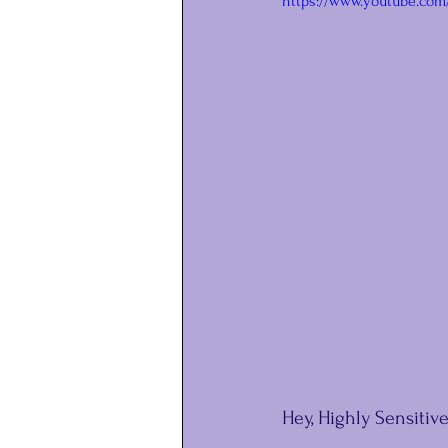
https://www.youtube.com
Hey, Highly Sensitive