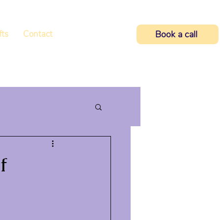
fts
Contact
Book a call
f