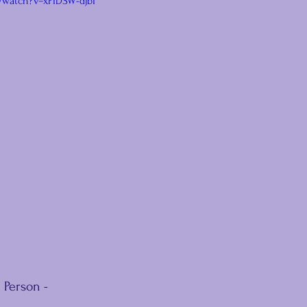
/watch?v=xPIDSW-djbI
 Person -