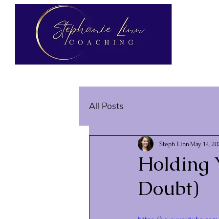
All Posts
Steph Linn
May 14, 20
Holding Y
Doubt)