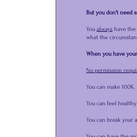
But you don't need s
You 
﻿always
﻿ have the
what the circumstanc
When you have your 
No permission requi
You can make 100K.
You can feel healthy
You can break your a
You can have the mos