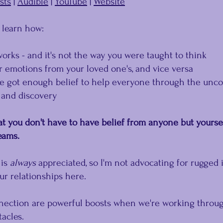
sts
 | 
Audible
 | 
YouTube
 | 
Website
l learn how:
works - and it's not the way you were taught to think
r emotions from your loved one's, and vice versa
ve got enough belief to help everyone through the unco
 and discovery
t you don't have to have belief from anyone but yourse
eams.
is 
﻿always
﻿ appreciated, so I'm not advocating for rugged 
ur relationships here.
ction are powerful boosts when we're working throug
acles.