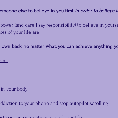
omeone else to believe in you first 
in order to believe i
 power (and dare I say responsibility) to believe in yourse
es of your life are.
own back, no matter what, you can achieve anything yo
red.
 in your body.
ddiction to your phone and stop autopilot scrolling.
t connected relationships of your life.