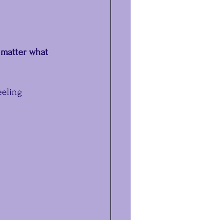
 matter what 
eeling 