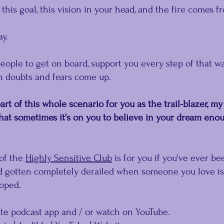
this goal, this vision in your head, and the fire comes f
y.
ople to get on board, support you every step of that wa
 doubts and fears come up.﻿
rt of this whole scenario for you as the trail-blazer, my
that sometimes it's on you﻿ to believe in your dream enou
of the 
Highly Sensitive Club
 is for you if you've ever be
 gotten completely derailed when someone you love isn
hoped.
ite podcast app and / or watch on YouTube.