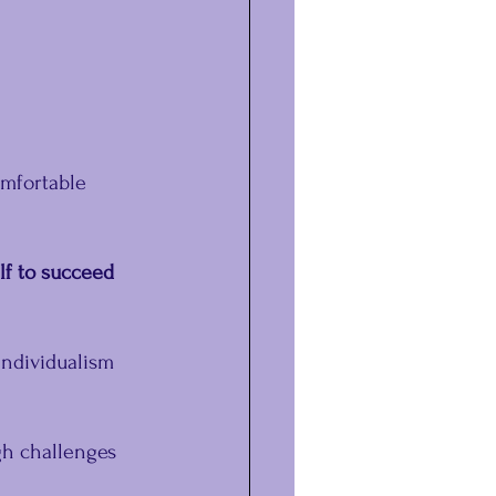
mfortable 
lf to succeed 
individualism 
h challenges 