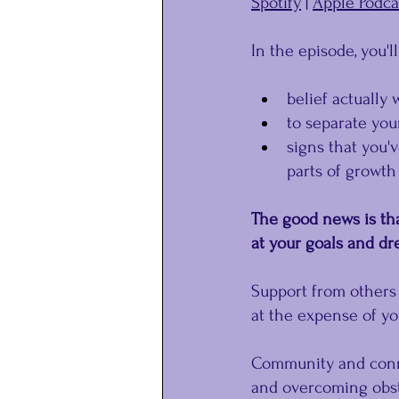
Spotify
 | 
Apple Podca
In the episode, you'l
belief actually 
to separate you
signs that you'
parts of growth
The good news is tha
at your goals and dr
Support from others 
at the expense of yo
Community and conne
and overcoming obst