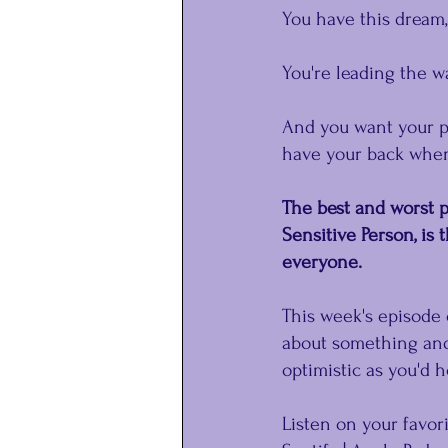
You have this dream, 
You're leading the wa
And you want your pe
have your back when
The best and worst pa
Sensitive Person, is 
everyone.
This week's episode 
about something and
optimistic as you'd 
Listen on your favor