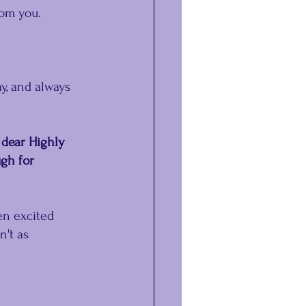
rom you.
y, and always 
 dear Highly 
gh for 
en excited 
't as 