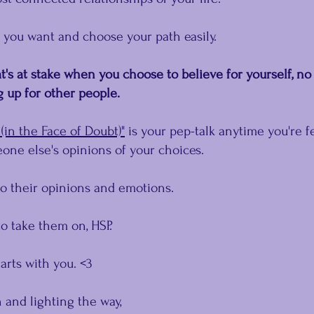
 you want and choose your path easily.
's at stake when you choose to believe for yourself, no
up for other people.﻿
(in the Face of Doubt)"
 is your pep-talk anytime you're f
one else's opinions of your choices.
to their opinions and emotions.
o take them on, HSP.
arts with you. <3
 and lighting the way,