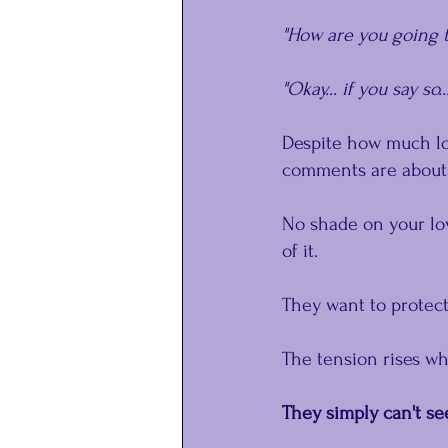
"How are you going t
"Okay... if you say so..
Despite how much lov
comments are about 
No shade on your lov
of it. 
They want to protect
The tension rises wh
They simply can't se