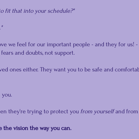
o fit that into your schedule?"
."
e we feel for our important people - and they for us! -
fears and doubts, not support.
ed ones either. They want you to be safe and comfortab
 you.
en they're trying to protect you 
from yourself
 and from
e the vision the way you can.