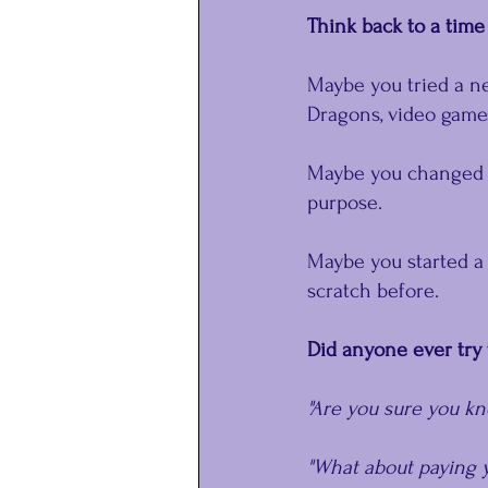
﻿Think back to a ti
Maybe you tried a n
Dragons, video games
Maybe you changed c
purpose.
Maybe you started a
scratch before.
Did anyone ever try 
"Are you sure you k
"What about paying y