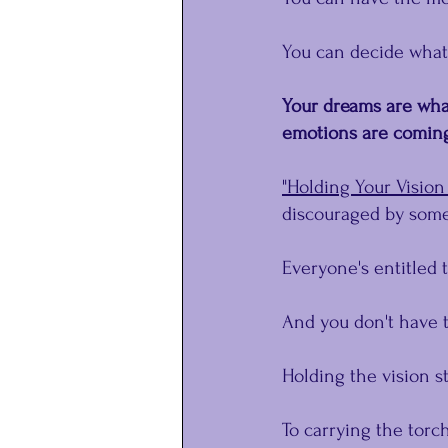
You can decide what
Your dreams are what
emotions are coming 
"Holding Your Vision 
discouraged by some
Everyone's entitled 
And you don't have t
Holding the vision st
To carrying the torch