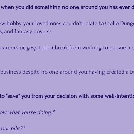
me when you did something no one around you has ever 
ew hobby your loved ones couldn't relate to (hello Dun
, and fantasy novels).
areers or, 
gasp
 took a break from working to pursue a d
 business despite no one around you having created a b
to "save" you from your decision with some well-intent
now what you're doing?"
our bills?"