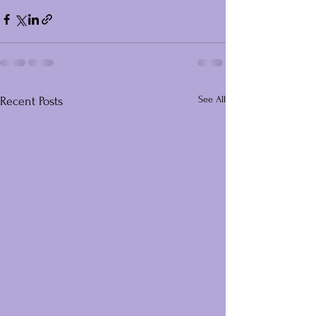
See All
Recent Posts