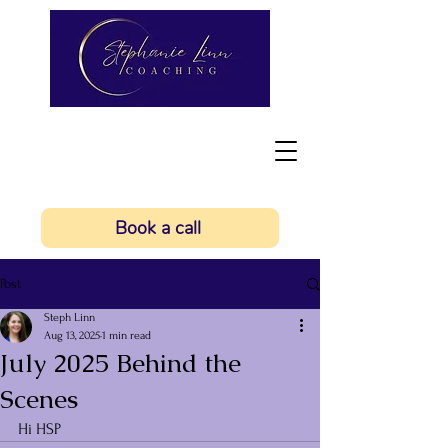
Book a call
Post
Steph Linn
Aug 13, 2025
1 min read
July 2025 Behind the
Scenes
Hi HSP