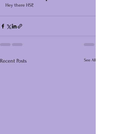
Hey there HSP,
See All
Recent Posts