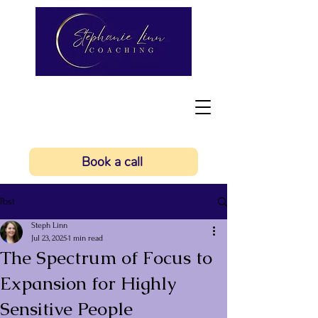
Book a call
Post
Steph Linn
Jul 23, 2025
1 min read
The Spectrum of Focus to
Expansion for Highly
Sensitive People