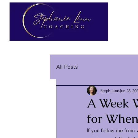
All Posts
Steph Linn
Jun 28, 20
A Week W
for When
If you follow me from 