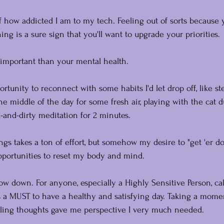
 how addicted I am to my tech. Feeling out of sorts because 
ng is a sure sign that you'll want to upgrade your priorities. 
important than your mental health.
rtunity to reconnect with some habits I'd let drop off, like s
he middle of the day for some fresh air, playing with the cat d
-and-dirty meditation for 2 minutes.
gs takes a ton of effort, but somehow my desire to "get 'er do
pportunities to reset my body and mind.
low down. For anyone, especially a Highly Sensitive Person, c
 a MUST to have a healthy and satisfying day. Taking a momen
rling thoughts gave me perspective I very much needed.