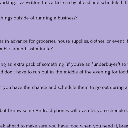
 working. I've written this article a day ahead and scheduled it.
things outside of running a business?
her in advance for groceries, house supplies, clothes, or event 
amble around last minute? 
ing an extra pack of something (if you're an "underbuyer") so
d don't have to run out in the middle of the evening for toot
n you have the chance and schedule them to go out during a
 but I know some Android phones will even let you schedule 
ek ahead to make sure you have food when you need it, brea