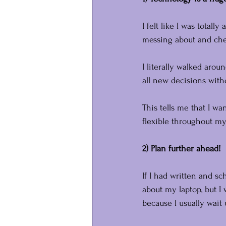
I felt like I was totall
messing about and chec
I literally walked aro
all new decisions wit
This tells me that I wa
flexible throughout m
2) Plan further ahead!
If I had written and s
about my laptop, but I
because I usually wait 