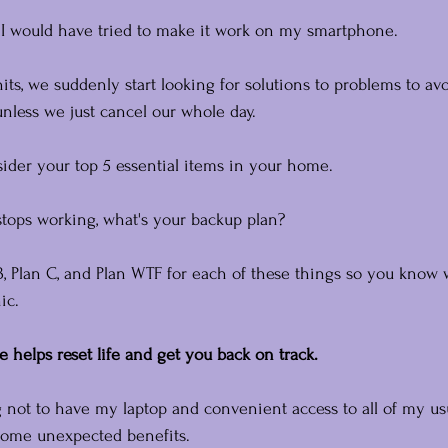
d, I would have tried to make it work on my smartphone.
, we suddenly start looking for solutions to problems to avo
unless we just cancel our whole day.
ider your top 5 essential items in your home.
 stops working, what's your backup plan?
, Plan C, and Plan WTF for each of these things so you know 
ic.
e helps reset life and get you back on track.
g not to have my laptop and convenient access to all of my us
 some unexpected benefits.