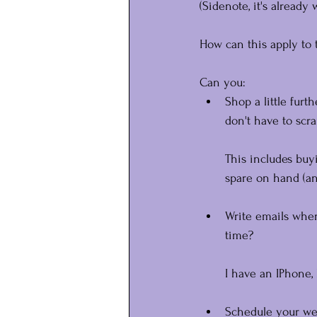
(Sidenote, it's already
How can this apply to 
Can you:
Shop a little furt
don't have to scr
This includes buy
spare on hand (an
Write emails whe
time?
I have an IPhone,
Schedule your we