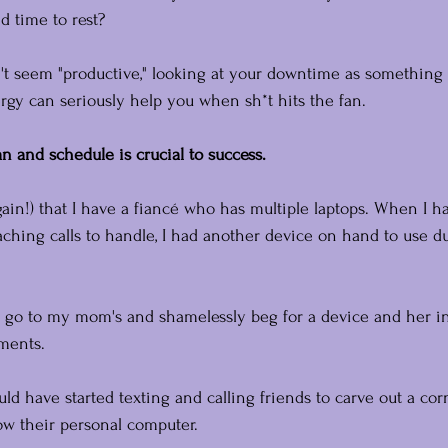
nd time to rest?
n't seem "productive," looking at your downtime as something
rgy can seriously help you when sh*t hits the fan.
n and schedule is crucial to success.
ain!) that I have a fiancé who has multiple laptops. When I ha
ching calls to handle, I had another device on hand to use d
 go to my mom's and shamelessly beg for a device and her in
ments.
ould have started texting and calling friends to carve out a cor
w their personal computer.