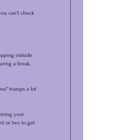
you can't check 
tepping outside 
uring a break, 
ne" trumps a lot 
alming your 
t or two to get 