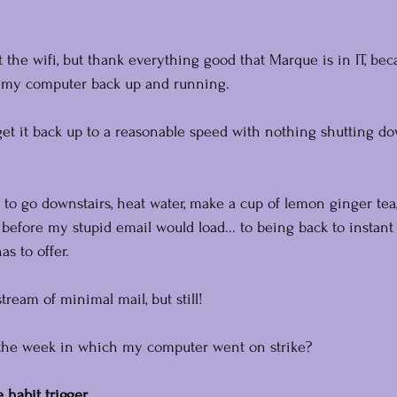
ut the wifi, but thank everything good that Marque is in IT, b
t my computer back up and running.
get it back up to a reasonable speed with nothing shutting dow
 to go downstairs, heat water, make a cup of lemon ginger tea
 before my stupid email would load... to being back to instant 
s to offer.
tream of minimal mail, but still!
n the week in which my computer went on strike?
 habit trigger.