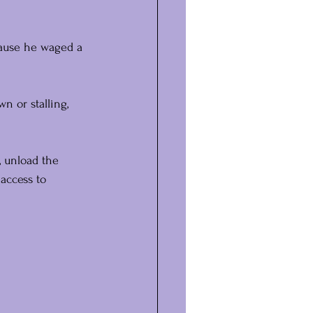
ecause he waged a 
n or stalling, 
, unload the 
access to 