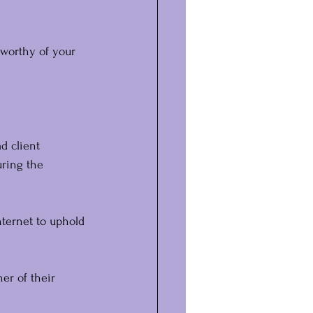
 worthy of your 
d client 
uring the 
ternet to uphold 
ner of their 