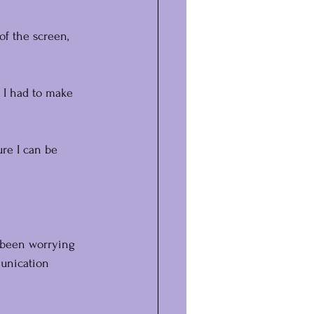
of the screen, 
 I had to make 
ure I can be 
e been worrying 
munication 