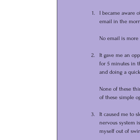
I became aware of
email in the morni
No email is more 
It gave me an oppo
for 5 minutes in t
and doing a quick
None of these thin
of these simple o
It caused me to s
nervous system is
myself out of swi