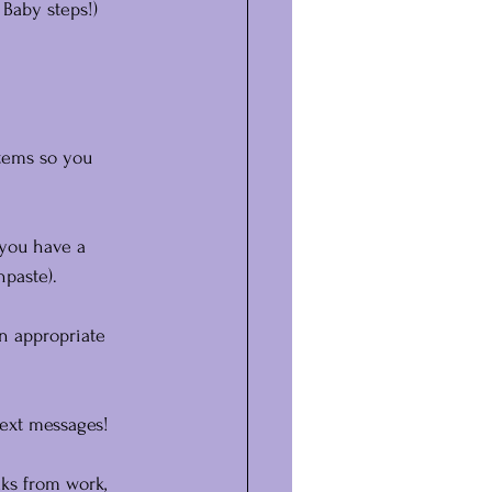
 Baby steps!)
items so you 
 you have a 
hpaste).
n appropriate 
text messages!
ks from work, 