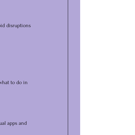
id disruptions 
what to do in 
ual apps and 