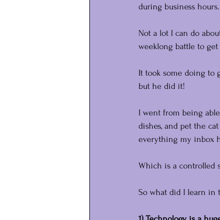
during business hours.
Not a lot I can do abo
weeklong battle to ge
It took some doing to 
but he did it!
I went from being able
dishes, and pet the cat
everything my inbox ha
Which is a controlled s
So what did I learn i
1) Technology is a huge