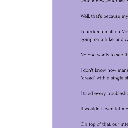
send a newsletter last
Well, that's because my
I checked email on Mo
going on a hike, and
No one wants to see th
I don't know how manuf
"dread" with a single s
I tried every troublesh
It wouldn't even let me
On top of that, our in