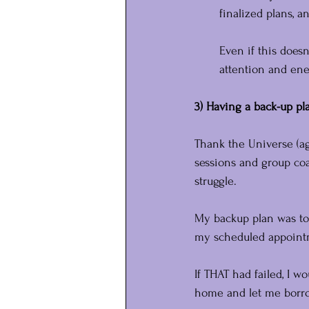
finalized plans, a
Even if this does
attention and ene
3) Having a back-up pla
Thank the Universe (ag
sessions and group coa
struggle.
My backup plan was to
my scheduled appoint
If THAT had failed, I w
home and let me borro