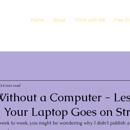
Home
About
Work with Me
Free Gi
23
4 min read
ithout a Computer - Le
 Your Laptop Goes on Str
week to week, you might be wondering why I didn't publish a 