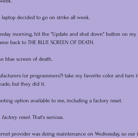
 week.
 laptop decided to go on strike all week.
nday morning, hit the "Update and shut down" button on my 
 came back to THE BLUE SCREEN OF DEATH.
e blue screen of death.
acturers (or programmers?) take my favorite color and turn it
hade, but they did it.
ooting option available to me, including a factory reset.
 
factory reset
. That's serious.
ternet provider was doing maintenance on Wednesday, so our 