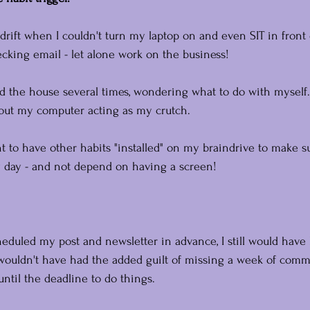
y adrift when I couldn't turn my laptop on and even SIT in front 
king email - let alone work on the business!
und the house several times, wondering what to do with myself.
hout my computer acting as my crutch.
nt to have other habits "installed" on my braindrive to make s
y day - and not depend on having a screen!
cheduled my post and newsletter in advance, I still would hav
 wouldn't have had the added guilt of missing a week of com
until the deadline to do things.