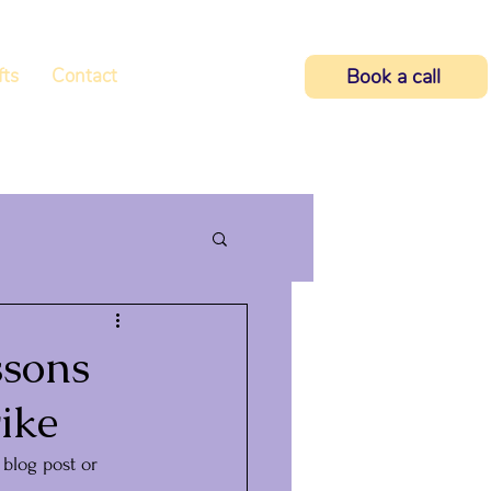
fts
Contact
Book a call
ssons
ike
blog post or 