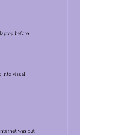
laptop before 
 into visual 
internet was out 