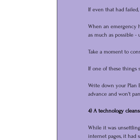
If even that had faile
When an emergency hits
as much as possible - 
Take a moment to cons
If one of these things
Write down your Plan B
advance and won't pan
4) A technology cleans
While it was unsettlin
internet pages, it had