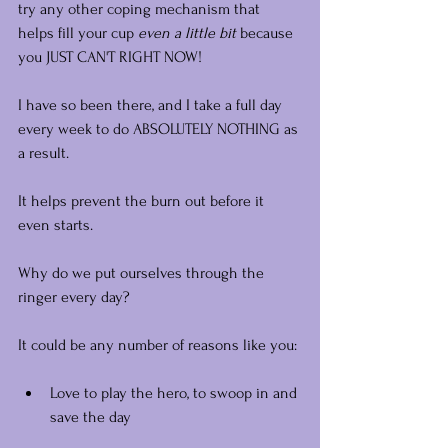
try any other coping mechanism that 
helps fill your cup 
even a little bit 
because 
you JUST CAN'T RIGHT NOW!
I have so been there, and I take a full day 
every week to do ABSOLUTELY NOTHING as 
a result.
It helps prevent the burn out before it 
even starts.
Why do we put ourselves through the 
ringer every day?
It could be any number of reasons like you:
Love to play the hero, to swoop in and 
save the day