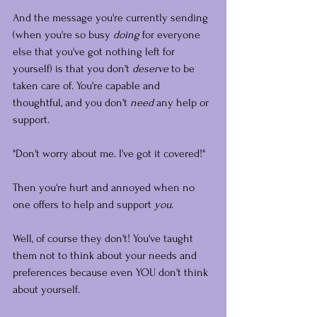
And the message you're currently sending 
(when you're so busy 
doing
 for everyone 
else that you've got nothing left for 
yourself) is that you don't 
deserve
 to be 
taken care of. You're capable and 
thoughtful, and you don't 
need
 any help or 
support.
"Don't worry about me. I've got it covered!"
Then you're hurt and annoyed when no 
one offers to help and support 
you
.
Well, of course they don't! You've taught 
them not to think about your needs and 
preferences because even YOU don't think 
about yourself.