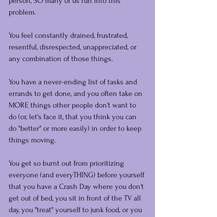
person, SO many of us run into this 
problem.
You feel constantly drained, frustrated, 
resentful, disrespected, unappreciated, or 
any combination of those things.
You have a never-ending list of tasks and 
errands to get done, and you often take on 
MORE things other people don't want to 
do (or, let's face it, that you think you can 
do "better" or more easily) in order to keep 
things moving.
You get so burnt out from prioritizing 
everyone (and everyTHING) before yourself 
that you have a Crash Day where you don't 
get out of bed, you sit in front of the TV all 
day, you "treat" yourself to junk food, or you 