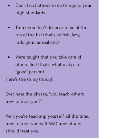
Don't trust others to do things to your 
high standards
Think you don't deserve to be at the 
top of the list (that's selfish, lazy, 
indulgent, unrealistic)
Were taught that you take care of 
others first (that's what makes a 
"good" person)
Here's the thing though.
Ever hear the phrase, "you teach others 
how to treat you?"
Well, you're teaching yourself, all the time, 
how to treat yourself AND how others 
should treat you.