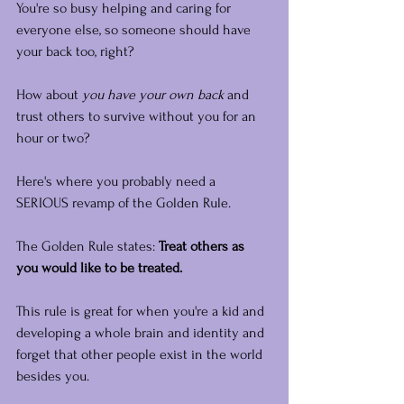
You're so busy helping and caring for 
everyone else, so someone should have 
your back too, right?
How about 
you have your own back
 and 
trust others to survive without you for an 
hour or two?
Here's where you probably need a 
SERIOUS revamp of the Golden Rule.
The Golden Rule states: 
Treat others as 
you would like to be treated.
This rule is great for when you're a kid and 
developing a whole brain and identity and 
forget that other people exist in the world 
besides you.