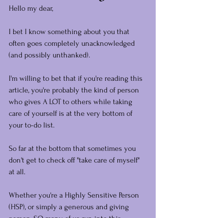
Hello my dear,
I bet I know something about you that 
often goes completely unacknowledged 
(and possibly unthanked).
I'm willing to bet that if you're reading this 
article, you're probably the kind of person 
who gives A LOT to others while taking 
care of yourself is at the very bottom of 
your to-do list.
So far at the bottom that sometimes you 
don't get to check off "take care of myself" 
at all.
Whether you're a Highly Sensitive Person 
(HSP), or simply a generous and giving 