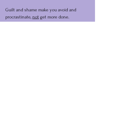
Guilt and shame make you avoid and 
procrastinate, 
not
 get more done.
The Golden Rule had good intentions, but 
you've taken it on too much, my dear.
Let that old rule go and start teaching 
yourself how 
you
 want to be treated.
Others will follow.
Big, warm vibes,
Steph