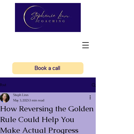
Book a call
Post
Steph Linn
May 3, 2023
3 min read
How Reversing the Golden
Rule Could Help You
Make Actual Progress