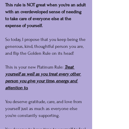
This rule is NOT great when you're an adult 
with an overdeveloped sense of needing 
to take care of everyone else at the 
expense of yourself.
So today, I propose that you keep being the 
generous, kind, thoughtful person you are, 
and flip the Golden Rule on its head!
This is your new Platinum Rule: 
Treat 
yourself as well as you treat every other 
person you give your time, energy, and 
attention to.
You deserve gratitude, care, and love from 
yourself just as much as everyone else 
you're constantly supporting.