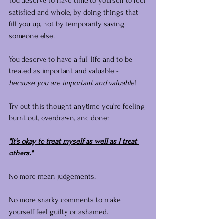
You deserve to have time to yourself to feel 
satisfied and whole, by doing things that 
fill you up, not by 
temporarily
 saving 
someone else.
You deserve to have a full life and to be 
treated as important and valuable - 
because you are important and valuable
!
Try out this thought anytime you're feeling 
burnt out, overdrawn, and done:
"It's okay to treat myself as well as I treat 
others."
No more mean judgements. 
No more snarky comments to make 
yourself feel guilty or ashamed.