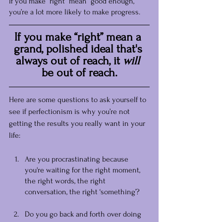
If you make “right” mean “good enough,” 
you’re a lot more likely to make progress.
If you make “right” mean a 
grand, polished ideal that's 
always out of reach, it 
will
be out of reach.
Here are some questions to ask yourself to 
see if perfectionism is why you’re not 
getting the results you really want in your 
life:
Are you procrastinating because 
you're waiting for the right moment, 
the right words, the right 
conversation, the right ‘something’?
Do you go back and forth over doing 