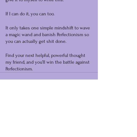
If I can do it, you can too.
It only takes one simple mindshift to wave 
a magic wand and banish Perfectionism so 
you can actually get shit done.
Find your next helpful, powerful thought 
my friend, and you’ll win the battle against 
Perfectionism.
See All
Recent Posts