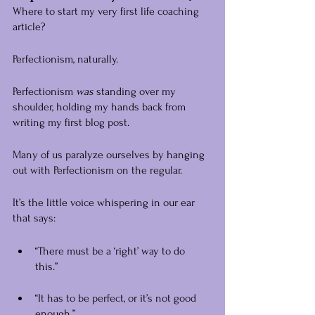
Where to start my very first life coaching 
article?
Perfectionism, naturally.
Perfectionism 
was 
standing over my 
shoulder, holding my hands back from 
writing my first blog post.
Many of us paralyze ourselves by hanging 
out with Perfectionism on the regular.
It’s the little voice whispering in our ear 
that says:
“There must be a ‘right’ way to do 
this.” 
“It has to be perfect, or it’s not good 
enough.”