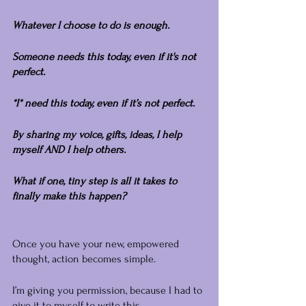
Whatever I choose to do is enough.
Someone needs this today, even if it's not 
perfect.
*I* need this today, even if it’s not perfect.
By sharing my voice, gifts, ideas, I help 
myself AND I help others.
What if one, tiny step is all it takes to 
finally make this happen?
Once you have your new, empowered 
thought, action becomes simple.
I’m giving you permission, because I had to 
give it to myself to write this.