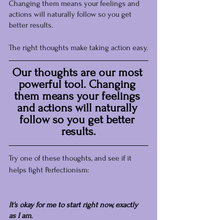
Changing them means your feelings and 
actions will naturally follow so you get 
better results.
The right thoughts make taking action easy.
Our thoughts are our most 
powerful tool. Changing 
them means your feelings 
and actions will naturally 
follow so you get better 
results.
Try one of these thoughts, and see if it 
helps fight Perfectionism:
It's okay for me to start right now, exactly 
as I am.