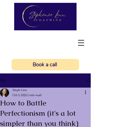
Book a call
Post
Steph Linn
Oct 5, 2022
2 min read
How to Battle
Perfectionism (it's a lot
simpler than you think)