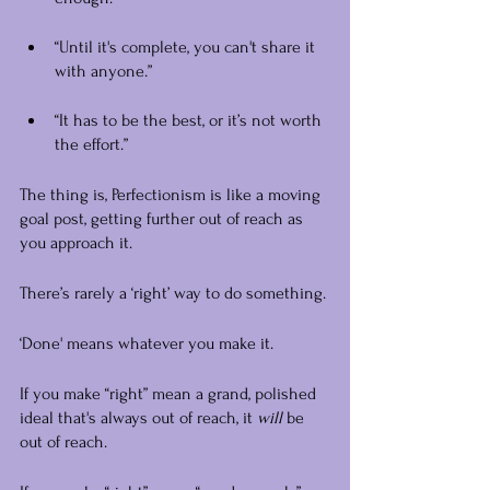
“Until it's complete, you can't share it 
with anyone.”
“It has to be the best, or it’s not worth 
the effort.” 
The thing is, Perfectionism is like a moving 
goal post, getting further out of reach as 
you approach it.
There’s rarely a ‘right’ way to do something.
‘Done' means whatever you make it.
If you make “right” mean a grand, polished 
ideal that's always out of reach, it 
will
 be 
out of reach.