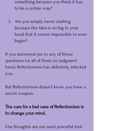
something because you think it has 
to be a certain way?
Are you simply never starting 
because the idea is so big in your 
head that it seems impossible to even 
begin?
If you answered yes to any of these 
questions (or all of them, no judgment 
here), Perfectionism has definitely infected 
you.
But Perfectionism doesn’t know you have a 
secret weapon.
The cure for a bad case of Perfectionism is 
to change your mind.
Our thoughts are our most powerful tool. 