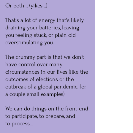
﻿Or both... (yikes...)
That's a lot of energy that's likely 
draining your batteries, leaving 
you feeling stuck, or plain old 
overstimulating you.
The crummy part is that we don't 
have control over many 
circumstances in our lives (like the 
outcomes of elections or the 
outbreak of a global pandemic, for 
a couple small examples).
We can do things on the front-end 
to participate, to prepare, and 
to ﻿process...