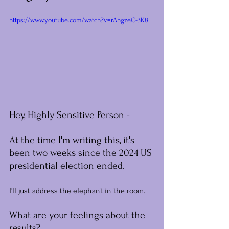
https://www.youtube.com/watch?v=rAhgzeC-3K8
Hey, Highly Sensitive Person -
At the time I'm writing this, it's 
been two weeks since the 2024 US 
presidential election ended.
I'll just address the elephant in the room.
What are your feelings about the 
results?﻿﻿