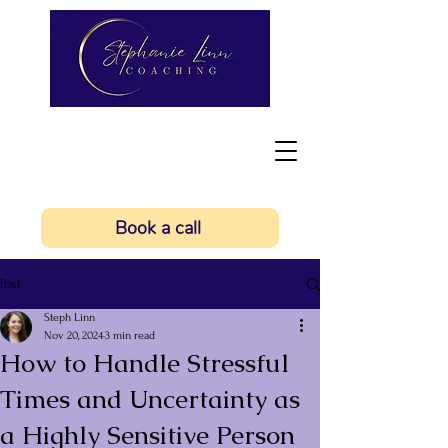
Book a call
Post
Steph Linn
Nov 20, 2024
3 min read
How to Handle Stressful
Times and Uncertainty as
a Highly Sensitive Person