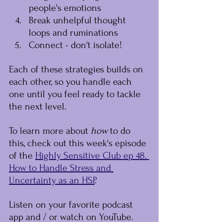
people's emotions
Break unhelpful thought 
loops and ruminations
Connect - don't isolate!
Each of these strategies builds on 
each other, so you handle each 
one until you feel ready to tackle 
the next level.
To learn more about 
﻿how﻿ 
﻿to do 
this, check out this week's episode 
of the 
Highly Sensitive Club ep 48. 
How to Handle Stress and 
Uncertainty as an HSP
.
Listen on your favorite podcast 
app and / or watch on YouTube.