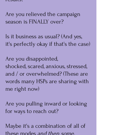
Are you relieved the campaign 
season is FINALLY over?
Is it business as usual? (And yes, 
it's perfectly okay if that's the case)
Are you disappointed, 
shocked, scared, anxious, stressed, 
and / or overwhelmed? (These are 
words many HSPs are sharing with 
me right now)﻿
Are you pulling inward or looking 
for ways to reach out?
Maybe it's a combination of all of 
these modes 
﻿and then some.