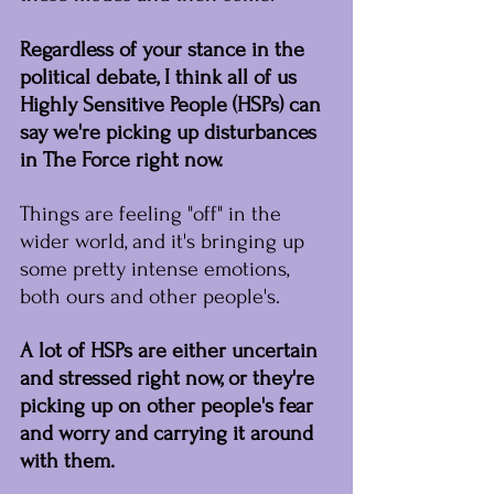
Regardless of your stance in the 
political debate, I think all of us 
Highly Sensitive People (HSPs) can 
say we're picking up disturbances 
in The Force right now.
﻿Things are feeling "off" in the 
wider world, and it's bringing up 
some pretty intense emotions, 
both ours and other people's.
A lot of HSPs are either uncertain 
and stressed right now, or they're 
picking up on other people's fear 
and worry and carrying it around 
with them.