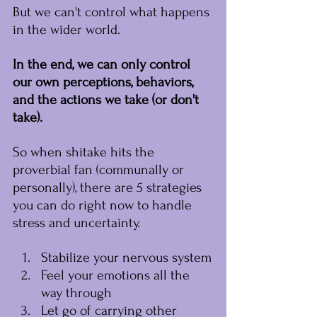
But we can't control what happens 
in the wider world.
In the end, we can only control 
our own perceptions, behaviors, 
and the actions we take (or don't 
take).
﻿So when shitake hits the 
proverbial fan (communally or 
personally), there are 5 strategies 
you can do right now to handle 
stress and uncertainty.
﻿Stabilize your nervous system
Feel your emotions all the 
way through
Let go of carrying other 