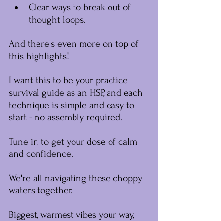
Clear ways to break out of 
thought loops.
And there's even more on top of 
this highlights!
I want this to be your practice 
survival guide as an HSP, and each 
technique is simple and easy to 
start - no assembly required.
Tune in to get your dose of calm 
and confidence.
We're all navigating these choppy 
waters together.﻿
Biggest, warmest vibes your way,