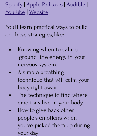
Spotify
 | 
Apple Podcasts
 | 
Audible
 | 
YouTube
 | 
Website
You'll learn practical ways to build 
on these strategies, like:
Knowing when to calm or 
"ground" the energy in your 
nervous system.
A simple breathing 
technique that will calm your 
body right away.
The technique to find where 
emotions live in your body.
How to give back other 
people's emotions when 
you've picked them up during 
your day.