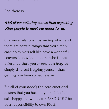
And there is.
A lot of our suffering comes from expecting 
other people to meet our needs for us.
Of course relationships are important, and 
there are certain things that you simply 
can't do by yourself like have a wonderful 
conversation with someone who thinks 
differently than you or receive a hug. It's 
simply different hugging yourself than 
getting one from someone else.
But all of your 
needs,
 the core emotional 
desires that you have in your life to feel 
safe, happy, and whole, can ABSOLUTELY be 
your responsibility to own 100%.