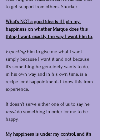
to get support from others. Shocker.
What's NOT a good idea is if I pin my 
happiness on whether Marque does this 
thing I want, exactly the way I want him to.
Expecting
 him to give me what I want 
simply because I want it and not because 
it's something he genuinely wants to do, 
in his own way and in his own time, is a 
recipe for disappointment. I know this from 
experience.
It doesn't serve either one of us to say he 
must
 do something in order for me to be 
happy.
My happiness is under my control, and it's 