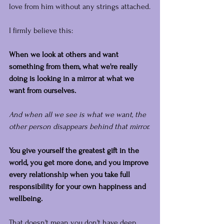
love from him without any strings attached.
I firmly believe this: 
When we look at others and want 
something from them, what we're really 
doing is looking in a mirror at what we 
want from ourselves.
And when all we see is what we want, the 
other person disappears behind that mirror.
You give yourself the greatest gift in the 
world, you get more done, and you improve 
every relationship when you take full 
responsibility for your own happiness and 
wellbeing.
That doesn't mean you don't have deep, 