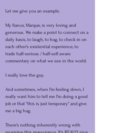
Let me give you an example.
My fiance, Marque, is very loving and 
generous. We make a point to connect on a 
daily basis, to laugh, to hug, to check in on 
each other's existential experience, to 
trade half-serious / half-self aware 
commentary on what we see in the world.
I really love the guy.
And sometimes, when I'm feeling down, I 
really want him to tell me I'm doing a good 
job or that "this is just temporary" and give 
me a big hug.
There's nothing inherently wrong with 
receiving this reassurance. It's REALLY nice 