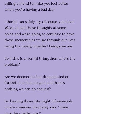
calling a friend to make you feel better 
when you're having a bad day?
I think I can safely say, of course you have! 
We've all had those thoughts at some 
point, and we're going to continue to have 
those moments as we go through our lives 
being the lovely, imperfect beings we are.
So if this is a normal thing, then what's the 
problem? 
Are we doomed to feel disappointed or 
frustrated or discouraged and there's 
nothing we can do about it?
I'm hearing those late night informercials 
where someone inevitably says "There 
must be a better way!"