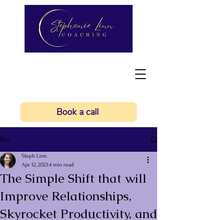
Book a call
Post
Steph Linn
Apr 12, 2023
4 min read
The Simple Shift that will
Improve Relationships,
Skyrocket Productivity, and