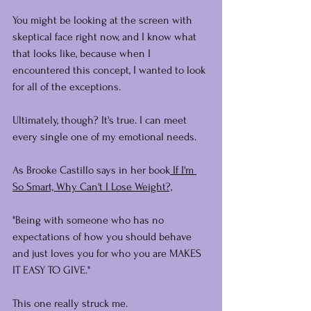
You might be looking at the screen with 
skeptical face right now, and I know what 
that looks like, because when I 
encountered this concept, I wanted to look 
for all of the exceptions.
Ultimately, though? It's true. I can meet 
every single one of my emotional needs.
As Brooke Castillo says in her book
 If I'm 
So Smart, Why Can't I Lose Weight?,
"Being with someone who has no 
expectations of how you should behave 
and just loves you for who you are MAKES 
IT EASY TO GIVE."
This one really struck me.