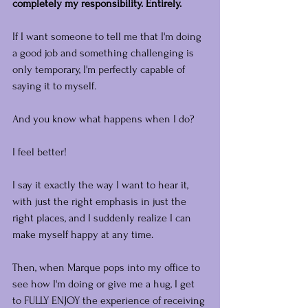
completely my responsibility. Entirely.
If I want someone to tell me that I'm doing 
a good job and something challenging is 
only temporary, I'm perfectly capable of 
saying it to myself.
And you know what happens when I do?
I feel better!
I say it exactly the way I want to hear it, 
with just the right emphasis in just the 
right places, and I suddenly realize I can 
make myself happy at any time.
Then, when Marque pops into my office to 
see how I'm doing or give me a hug, I get 
to FULLY ENJOY the experience of receiving 