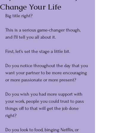
Change Your Life
Big title right?
This is a serious game-changer though, 
and I'll tell you all about it.
First, let's set the stage a little bit.
Do you notice throughout the day that you 
want your partner to be more encouraging 
or more passionate or more present?
Do you wish you had more support with 
your work, people you could trust to pass 
things off to that will get the job done 
right?
Do you look to food, binging Netflix, or 