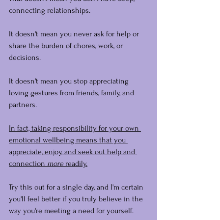
connecting relationships.
It doesn't mean you never ask for help or 
share the burden of chores, work, or 
decisions.
It doesn't mean you stop appreciating 
loving gestures from friends, family, and 
partners.
In fact, taking responsibility for your own 
emotional wellbeing means that you 
appreciate, enjoy, and seek out help and 
connection
 more
 readily.
Try this out for a single day, and I'm certain 
you'll feel better if you truly believe in the 
way you're meeting a need for yourself.