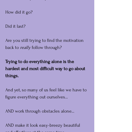
How did it go?
Did it last?
Are you still trying to find the motivation 
back to 
really
 follow through?
Trying to do everything alone is the 
hardest and most difficult way to go about 
things.
And yet, so many of us feel like we have to 
figure everything out ourselves...
AND work through obstacles alone...
AND make it look easy-breezy beautiful 