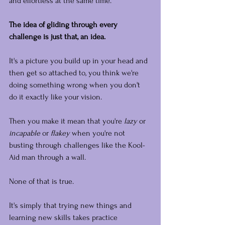
and effortless at the same time.
The idea of gliding through every 
challenge is just that, an idea.
It's a picture you build up in your head and 
then get so attached to, you think we're 
doing something wrong when you don't 
do it exactly like your vision.
Then you make it mean that you're 
lazy
 or 
incapable
 or 
flakey
 when you're not 
busting through challenges like the Kool-
Aid man through a wall.
None of that is true.
It's simply that trying new things and 
learning new skills takes practice 