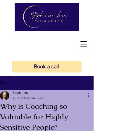
Book a call
Post
Steph Linn
Jul 10, 2024
2 min read
Why is Coaching so
Valuable for Highly
Sensitive People?