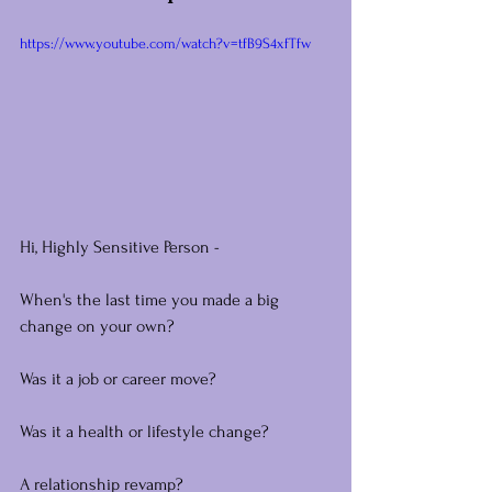
https://www.youtube.com/watch?v=tfB9S4xfTfw
Hi, Highly Sensitive Person -
When's the last time you made a big 
change on your own?
Was it a job or career move?
Was it a health or lifestyle change?
A relationship revamp?