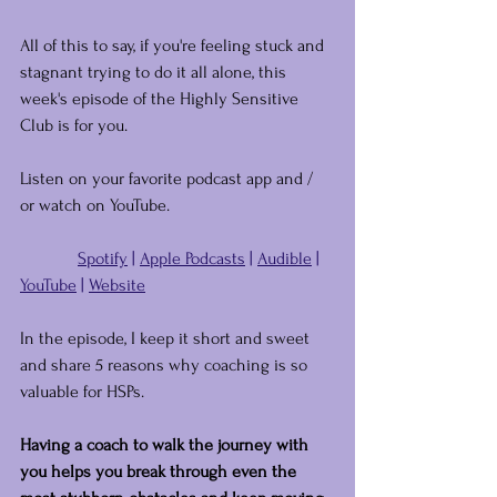
All of this to say, if you're feeling stuck and 
stagnant trying to do it all alone, this 
week's episode of the Highly Sensitive 
Club is for you.
Listen on your favorite podcast app and / 
or watch on YouTube.
Spotify
 | 
Apple Podcasts
 | 
Audible
 | 
YouTube
 | 
Website
In the episode, I keep it short and sweet 
and share 5 reasons why coaching is so 
valuable for HSPs.
Having a coach to walk the journey with 
you helps you break through even the 