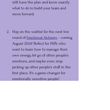
still have the plan and know exactly  
what to do to build your team and 
move forward.
Hop on the waitlist for the next live 
round of 
Emotional Alchemy
 - coming 
August 2024! Perfect for HSPs who 
want to learn how to manage their 
own energy, let go of other people's 
emotions, and maybe even stop 
picking up other people's stuff in the 
first place. It's a game-changer for 
emotionally sensitive people!