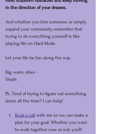
most stubborn obstacles and keep moving 
in the direction of your dreams.
And whether you hire someone or simply 
expand your community, remember that 
trying to do everything yourself is like 
playing life on Hard Mode.
Let your life be fun along the way.
Big, warm vibes -
Steph
P.S. Tired of trying to figure out everything 
alone all the time? I can help!
Book a call
 with me so we can make a 
plan for your goal. Whether you want 
to work together now or not, you'll 