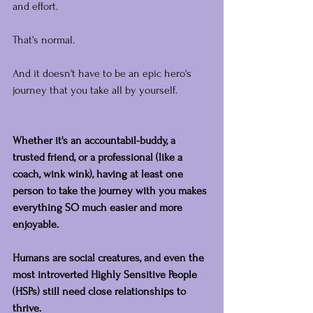
and effort.
That's normal.
And it doesn't have to be an epic hero's 
journey that you take all by yourself.
Whether it's an accountabil-buddy, a 
trusted friend, or a professional (like a 
coach, wink wink), having at least one 
person to take the journey with you makes 
everything SO much easier and more 
enjoyable.
Humans are social creatures, and even the 
most introverted Highly Sensitive People 
(HSPs) still need close relationships to 
thrive.