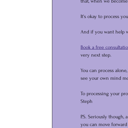
that, when we become 
It's okay to process yo
And if you want help wi
Book a free consultatio
very next step.
You can process alone
see your own mind mor
To processing your pro
Steph
P.S. Seriously though, a
you can move forward w