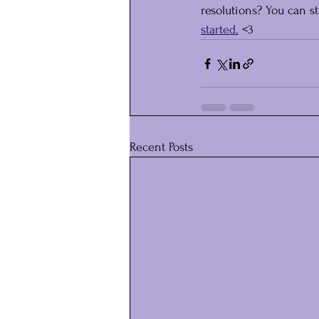
resolutions? You can s
started.
 <3
Recent Posts