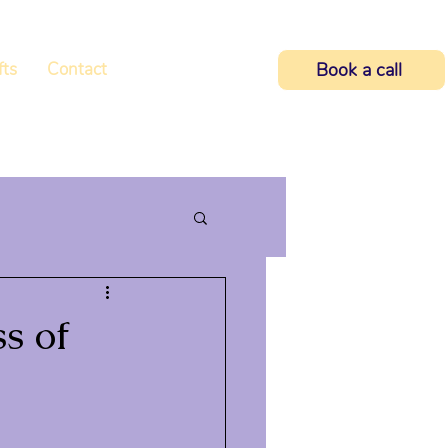
fts
Contact
Book a call
s of