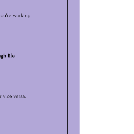
you're working 
gh life 
 vice versa.