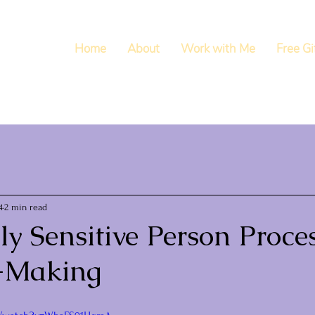
Home
About
Work with Me
Free Gi
4
2 min read
y Sensitive Person Proces
-Making