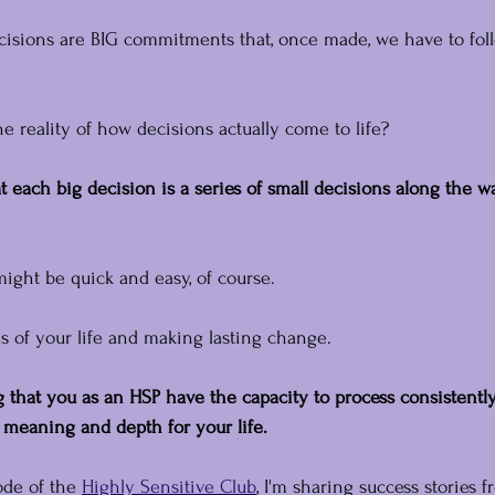
ecisions are BIG commitments that, once made, we have to fol
the reality of how decisions actually come to life?
at each big decision is a series of small decisions along the w
ght be quick and easy, of course.
as of your life and making lasting change.
ng that you as an HSP have the capacity to process consistentl
 meaning and depth for your life.
ode of the 
Highly Sensitive Club
, I'm sharing success stories