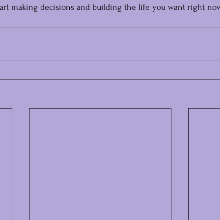
tart making decisions and building the life you want right now,