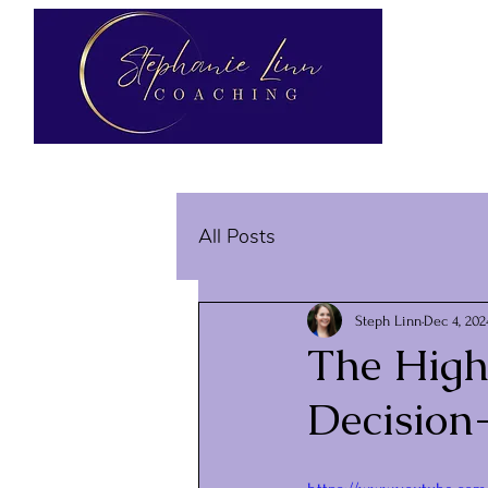
All Posts
Steph Linn
Dec 4, 202
The Highl
Decision