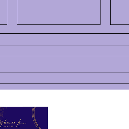
How to Uncross Your
July
Motivational Wires (and
Hi HS
Keep Going)
Hi there, HSP