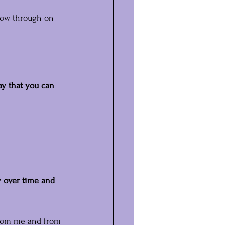
low through on 
ay that you can 
y over time and 
 from me and from 