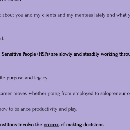
ot about you and my clients and my mentees lately and what 
d.
 Sensitive People (HSPs) are slowly and steadily working throu
ife purpose and legacy.
career moves, whether going from employed to solopreneur or
how to balance productivity and play.
ansitions involve the 
process
 of making decisions
.