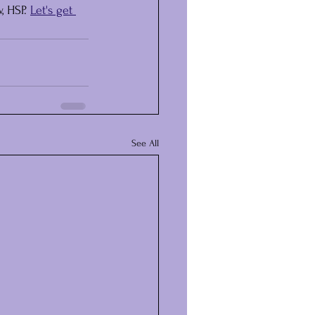
 HSP. 
Let's get 
See All