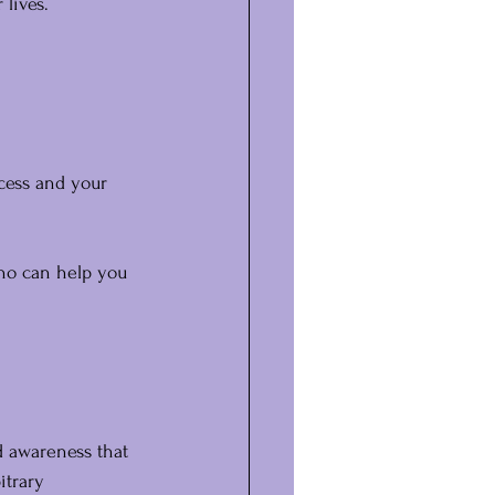
lives.
cess and your 
ho can help you 
d awareness that 
itrary 