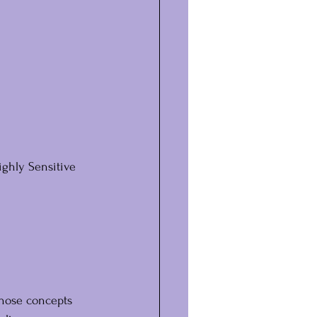
ighly Sensitive 
those concepts 