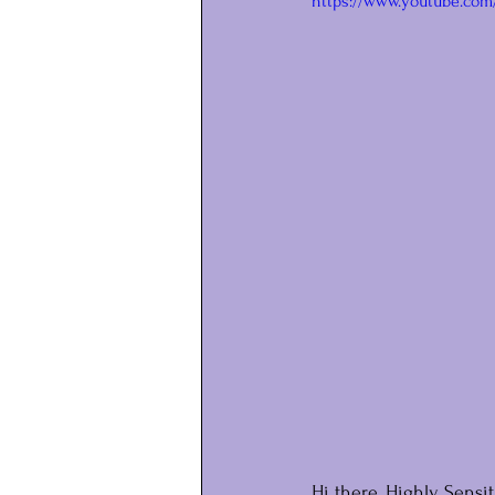
https://www.youtube.co
Hi there, Highly Sensit