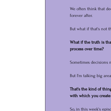
We often think that d
forever after.
But what if that's not 
What if the truth is th
process over time?
Sometimes decisions mi
But I'm talking big are
That's the kind of thi
with which you create
So, in this week's epis