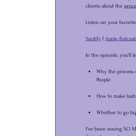
clients about the 
﻿proc
Listen on your favorit
Spotify
 | 
Apple Podcast
In the episode, you'll l
﻿Why the process 
People
How to make last
Whether to go big 
I've been seeing SO MU