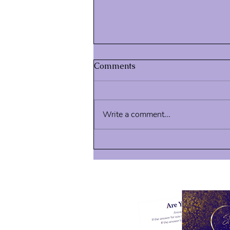
Comments
Write a comment...
Intangible Signs of Progress