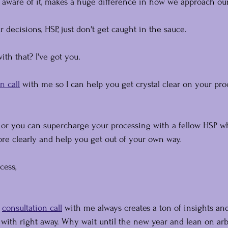
aware of it, makes a huge difference in how we approach our 
ur decisions, HSP, just don't get caught in the sauce.
th that? I've got you.
n call
 with me so I can help you get crystal clear on your pro
, or you can supercharge your processing with a fellow HSP w
e clearly and help you get out of your own way.
cess,
 
consultation call
 with me always creates a ton of insights an
ith right away. Why wait until the new year and lean on arb