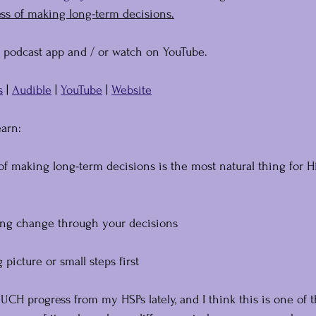
ess of making long-term decisions.
e podcast app and / or watch on YouTube.
s
 | 
Audible
 | 
YouTube
 | 
Website
earn:
of making long-term decisions is the most natural thing for H
ing change through your decisions
picture or small steps first
CH progress from my HSPs lately, and I think this is one of 