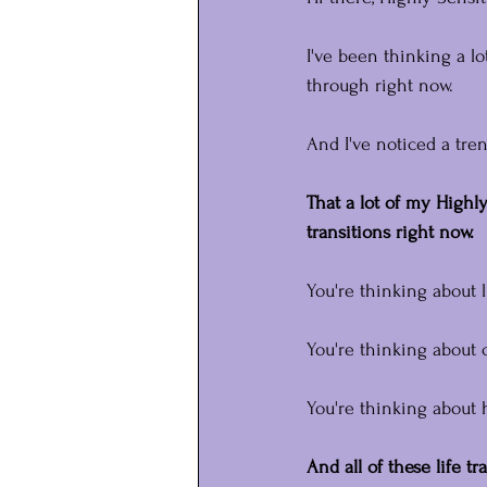
I've been thinking a l
through right now.
And I've noticed a tren
That a lot of my Highly
transitions right now.
You're thinking about l
You're thinking about 
You're thinking about 
And all of these life tr